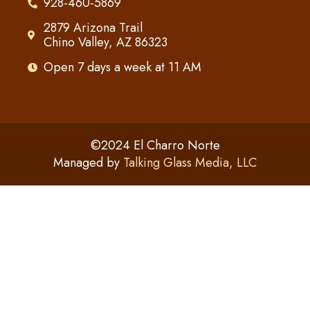
928-460-5869
2879 Arizona Trail
Chino Valley, AZ 86323
Open 7 days a week at 11 AM
©2024 El Charro Norte
Managed by
Talking Glass Media, LLC