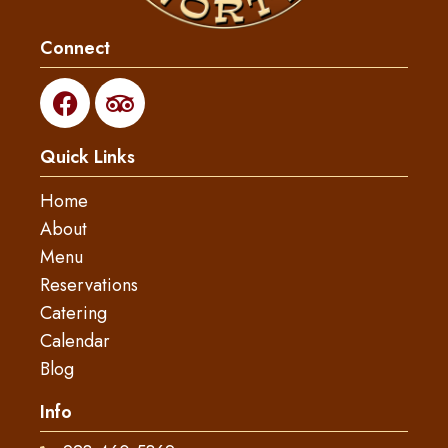
Connect
F
T
a
r
c
i
Quick Links
e
p
b
a
Home
o
d
About
o
v
Menu
k
i
s
Reservations
o
Catering
r
Calendar
Blog
Info