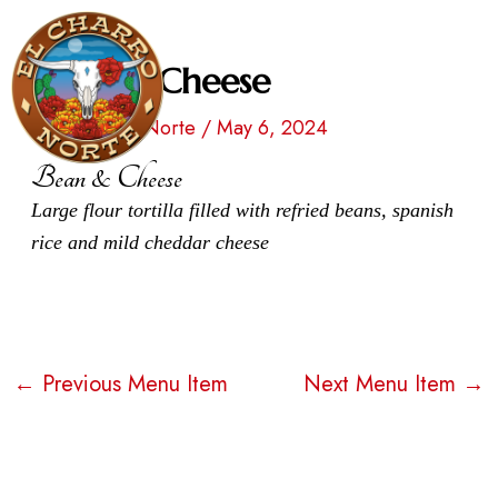
Skip
Post
to
navigation
Bean & Cheese
Men
content
By
El Charro Norte
/
May 6, 2024
Bean & Cheese
Large flour tortilla filled with refried beans, spanish
rice and mild cheddar cheese
←
Previous Menu Item
Next Menu Item
→