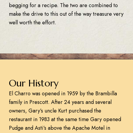
begging for a recipe. The two are combined to
make the drive to this out of the way treasure very
well worth the effort.
Our History
El Charro was opened in 1959 by the Brambilla
family in Prescott. After 24 years and several
owners, Gary’s uncle Kurt purchased the
restaurant in 1983 at the same time Gary opened
Pudge and Asti’s above the Apache Motel in