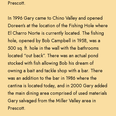
Prescott.
In 1996 Gary came to Chino Valley and opened
Doreen’s at the location of the Fishing Hole where
El Charro Norte is currently located. The fishing
hole, opened by Bob Campbell in 1958, was a
500 sq. ft. hole in the wall with the bathrooms
located “out back”. There was an actual pond
stocked with fish allowing Bob his dream of
owning a bait and tackle shop with a bar. There
was an addition to the bar in 1986 where the
cantina is located today, and in 2000 Gary added
the main dining area comprised of used materials
Gary salvaged from the Miller Valley area in
Prescott.