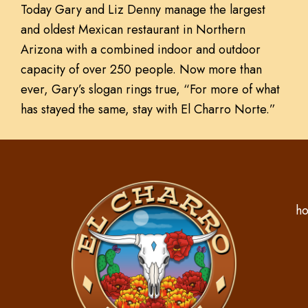
Today Gary and Liz Denny manage the largest
and oldest Mexican restaurant in Northern
Arizona with a combined indoor and outdoor
capacity of over 250 people. Now more than
ever, Gary’s slogan rings true, “For more of what
has stayed the same, stay with El Charro Norte.”
ho