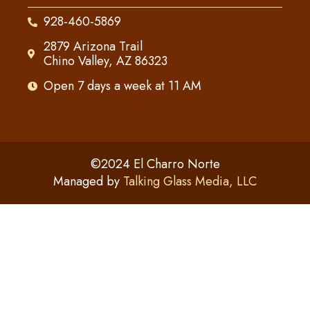
928-460-5869
2879 Arizona Trail
Chino Valley, AZ 86323
Open 7 days a week at 11 AM
©2024 El Charro Norte
Managed by
Talking Glass Media, LLC