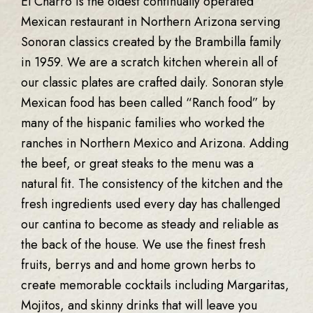
El Charro is the oldest continually operated
Mexican restaurant in Northern Arizona serving
Sonoran classics created by the Brambilla family
in 1959. We are a scratch kitchen wherein all of
our classic plates are crafted daily. Sonoran style
Mexican food has been called “Ranch food” by
many of the hispanic families who worked the
ranches in Northern Mexico and Arizona. Adding
the beef, or great steaks to the menu was a
natural fit. The consistency of the kitchen and the
fresh ingredients used every day has challenged
our cantina to become as steady and reliable as
the back of the house. We use the finest fresh
fruits, berrys and and home grown herbs to
create memorable cocktails including Margaritas,
Mojitos, and skinny drinks that will leave you