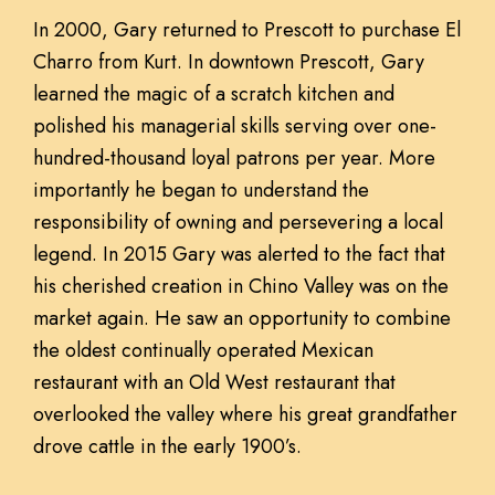
In 2000, Gary returned to Prescott to purchase El
Charro from Kurt. In downtown Prescott, Gary
learned the magic of a scratch kitchen and
polished his managerial skills serving over one-
hundred-thousand loyal patrons per year. More
importantly he began to understand the
responsibility of owning and persevering a local
legend. In 2015 Gary was alerted to the fact that
his cherished creation in Chino Valley was on the
market again. He saw an opportunity to combine
the oldest continually operated Mexican
restaurant with an Old West restaurant that
overlooked the valley where his great grandfather
drove cattle in the early 1900’s.