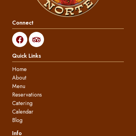
Connect
F
T
a
r
c
i
Quick Links
e
p
b
a
Home
o
d
About
o
v
Menu
k
i
s
Reservations
o
Catering
r
Calendar
Blog
Info