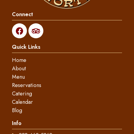
Connect
F
T
a
r
c
i
Quick Links
e
p
b
a
Home
o
d
About
o
v
Menu
k
i
s
Reservations
o
Catering
r
Calendar
Blog
Info