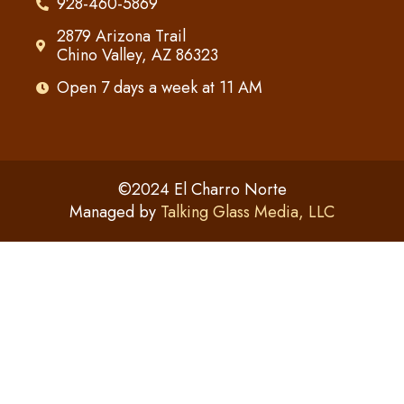
928-460-5869
2879 Arizona Trail
Chino Valley, AZ 86323
Open 7 days a week at 11 AM
©2024 El Charro Norte
Managed by
Talking Glass Media, LLC