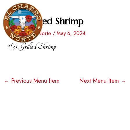
Skip
Post
to
navigation
*(3) Grilled Shrimp
Men
content
By
El Charro Norte
/
May 6, 2024
*(3) Grilled Shrimp
←
Previous Menu Item
Next Menu Item
→